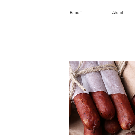
Home!!
About