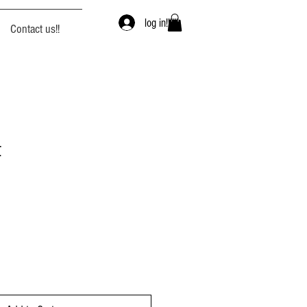
log in!!!!!!
Contact us!!
t