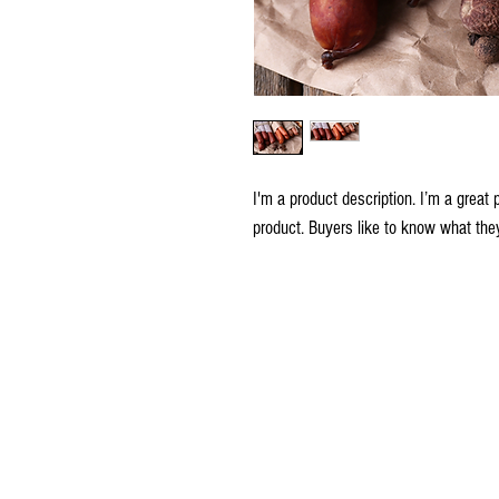
I'm a product description. I’m a great 
product. Buyers like to know what they