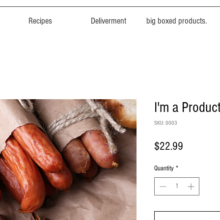
Recipes
Deliverment
big boxed products.
I'm a Produc
SKU: 0003
Price
$22.99
Quantity
*