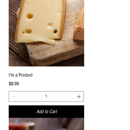
I'm a Product
Price
$8.99
Add to Cart