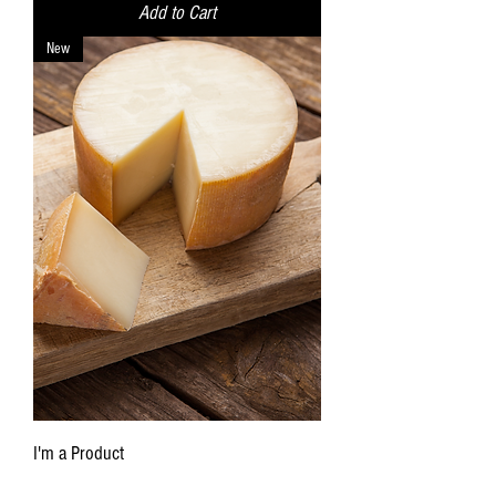
Add to Cart
New
I'm a Product
Price
$9.99