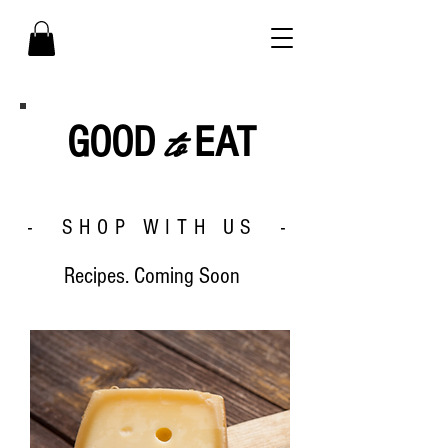
to
GOOD
EAT
- SHOP WITH US -
Recipes. Coming Soon