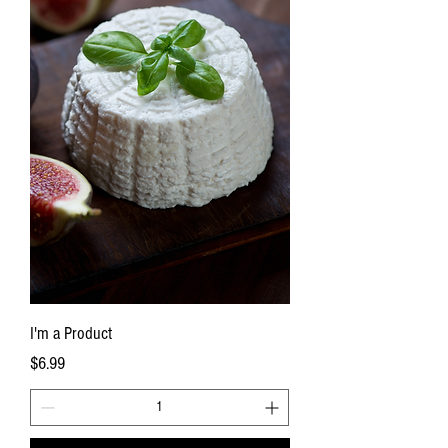
I'm a Product
Price
$6.99